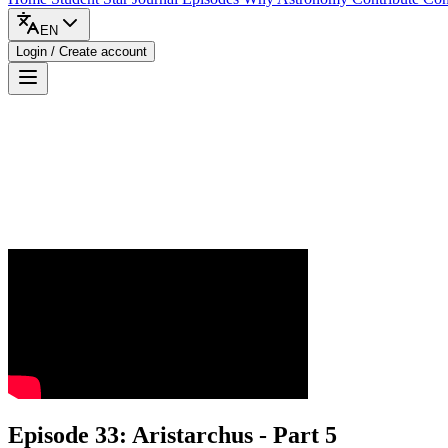
EN
Login / Create account
Episode 33: Aristarchus - Part 5