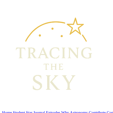
Home
Student Star Journal
Episodes
Why Astronomy
Contribute
Con