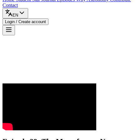
Contact
EN
Login / Create account