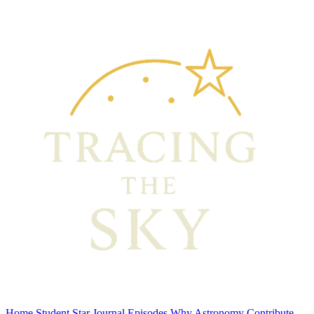
Home
Student Star Journal
Episodes
Why Astronomy
Contribute